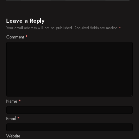
Leave a Reply
Your email address will not be published.
Required fields are marked
*
Comment
*
Name
*
Email
*
Website