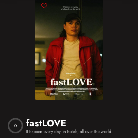
Blog
Favorites
fastLOVE
0
It happen every day, in hotels, all over the world.