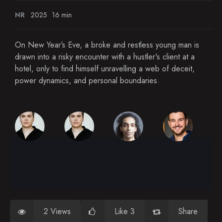
NR
2025
16 min
On New Year’s Eve, a broke and restless young man is
drawn into a risky encounter with a hustler's client at a
hotel, only to find himself unravelling a web of deceit,
power dynamics, and personal boundaries.
2 Views
Like 3
Share