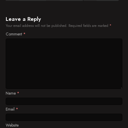
Leave a Reply
Your email address will not be published.
Required fields are marked
*
Comment
*
Name
*
Email
*
Website