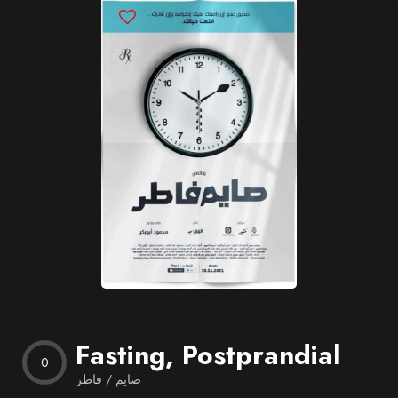
Blog
Favorites
Fasting, Postprandial
0
صايم / فاطر