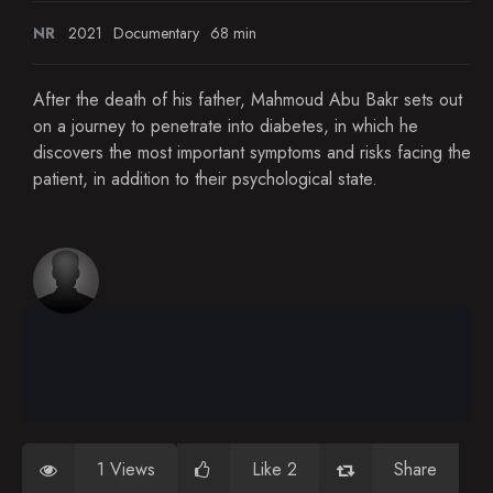
NR
2021
Documentary
68 min
After the death of his father, Mahmoud Abu Bakr sets out
on a journey to penetrate into diabetes, in which he
discovers the most important symptoms and risks facing the
patient, in addition to their psychological state.
1 Views
Like 2
Share