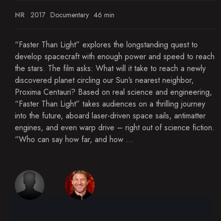
NR
2017
Documentary
46 min
“Faster Than Light” explores the longstanding quest to
develop spacecraft with enough power and speed to reach
the stars. The film asks: What will it take to reach a newly
discovered planet circling our Sun’s nearest neighbor,
Proxima Centauri? Based on real science and engineering,
“Faster Than Light” takes audiences on a thrilling journey
into the future, aboard laser-driven space sails, antimatter
engines, and even warp drive – right out of science fiction.
“Who can say how far, and how ...