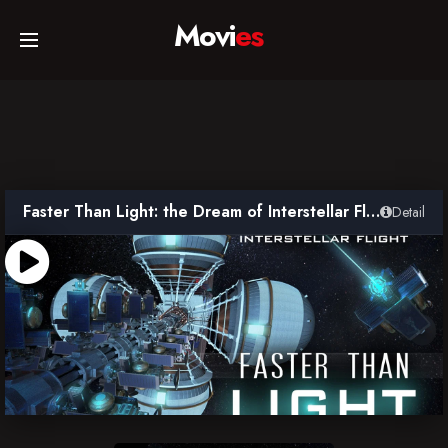
Movi
es
Home
Movies
Faster Than Light: the Dream of Interstellar Flight
Detail
TV Series
Collections
Networks