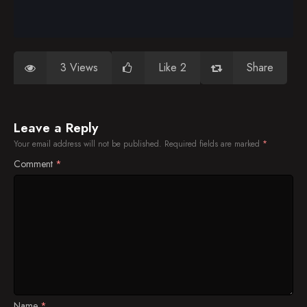
3 Views
Like 2
Share
Leave a Reply
Your email address will not be published.
Required fields are marked
*
Comment
*
Name
*