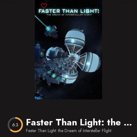
Blog
Favorites
Faster Than Light: the Dream of Interstellar Flight
6.3
Faster Than Light: the Dream of Interstellar Flight