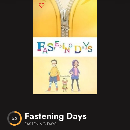
Blog
Favorites
Fastening Days
6.2
FASTENING DAYS