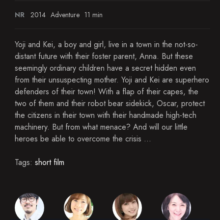
NR
2014
Adventure
11 min
Yoji and Kei, a boy and girl, live in a town in the not-so-
distant future with their foster parent, Anna. But these
seemingly ordinary children have a secret hidden even
from their unsuspecting mother. Yoji and Kei are superhero
defenders of their town! With a flap of their capes, the
two of them and their robot bear sidekick, Oscar, protect
the citizens in their town with their handmade high-tech
machinery. But from what menace? And will our little
heroes be able to overcome the crisis ...
Tags:
short film