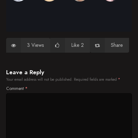
3 Views
Like 2
Share
Leave a Reply
Your email address will not be published.
Required fields are marked
*
Comment
*