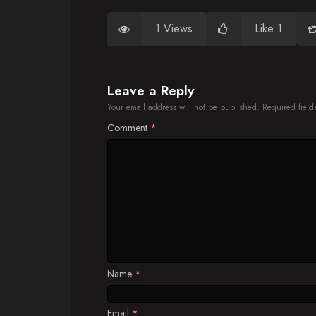
1 Views
Like 1
Leave a Reply
Your email address will not be published.
Required fiel
Comment
*
Name
*
Email
*