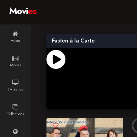
Movi
es
Fasten à la Carte
Home
Movies
TV Series
Collections