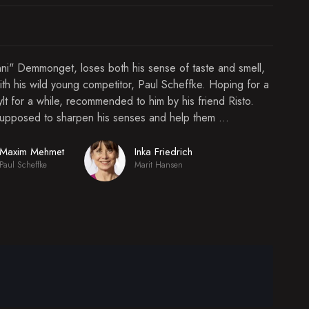
ünni" Demmonget, loses both his sense of taste and smell,
ith his wild young competitor, Paul Scheffke. Hoping for a
ylt for a while, recommended to him by his friend Risto.
supposed to sharpen his senses and help them ...
Maxim Mehmet
Inka Friedrich
Paul Scheffke
Marit Hansen