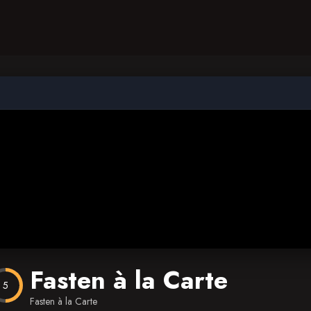
Fasten à la Carte
5
Fasten à la Carte