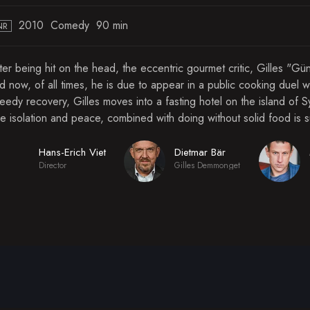
2010
Comedy
90 min
NR
ter being hit on the head, the eccentric gourmet critic, Gilles "G
d now, of all times, he is due to appear in a public cooking duel w
eedy recovery, Gilles moves into a fasting hotel on the island of S
e isolation and peace, combined with doing without solid food is 
Hans-Erich Viet
Dietmar Bär
Director
Gilles Demmonget