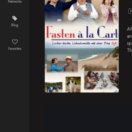
Networks
Blog
Af
an
sp
Favorites
Th