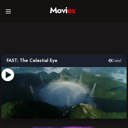
Movi
es
Home
Movies
FAST: The Celestial Eye
Detail
TV Series
Collections
Networks