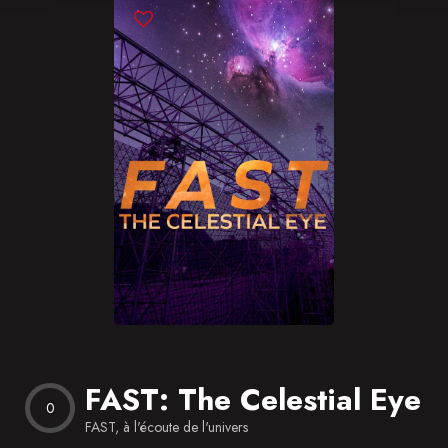
Blog
Favorites
FAST: The Celestial Eye
0
FAST, à l'écoute de l'univers