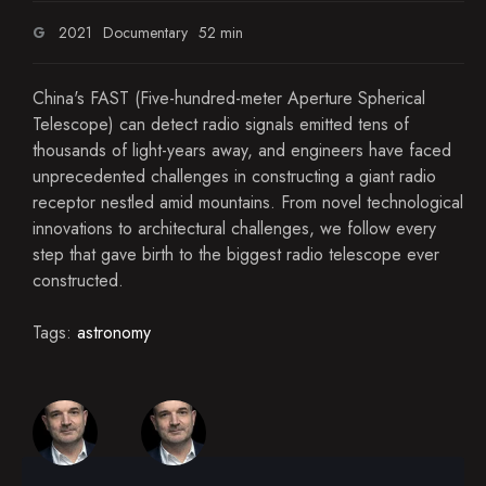
G
2021
Documentary
52 min
China's FAST (Five-hundred-meter Aperture Spherical
Telescope) can detect radio signals emitted tens of
thousands of light-years away, and engineers have faced
unprecedented challenges in constructing a giant radio
receptor nestled amid mountains. From novel technological
innovations to architectural challenges, we follow every
step that gave birth to the biggest radio telescope ever
constructed.
Tags:
astronomy