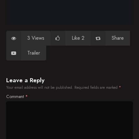
3 Views
Like 2
Share
Trailer
Leave a Reply
Your email address will not be published.
Required fields are marked
*
Comment
*