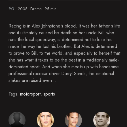
PG
2008
Drama
95 min
Racing is in Alex Johnstone's blood. It was her father s life
and it ultimately caused his death so her uncle Bill, who
runs the local speedway, is determined not to lose his
niece the way he lost his brother. But Alex is determined
to prove to Bill, to the world, and especially to herself that
she has what it takes to be the best in a traditionally male-
dominated sport. And when she meets up with handsome
professional racecar driver Darryl Sands, the emotional
stakes are raised even ...
Tags:
motorsport
,
sports