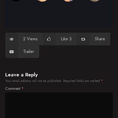
2 Views
Like 3
Share
Trailer
Leave a Reply
Your email address will not be published.
Required fields are marked
*
Comment
*