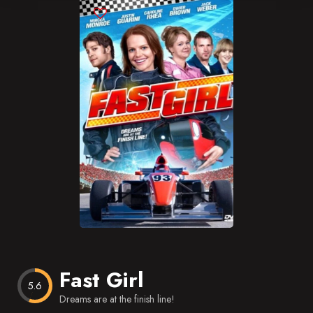
Blog
Favorites
Fast Girl
5.6
Dreams are at the finish line!