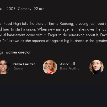
2003
Comedy
92 min
NR
st Food High tells the story of Emma Redding, a young fast food 
d tries to start a union. When new management takes over the local
xual harassment come with it. Eager to do something about it, Emma 
e "in" crowd as she squares off against big business in the greates
gs:
woman director
Nisha Ganatra
Alison Pill
Director
Emma Redding