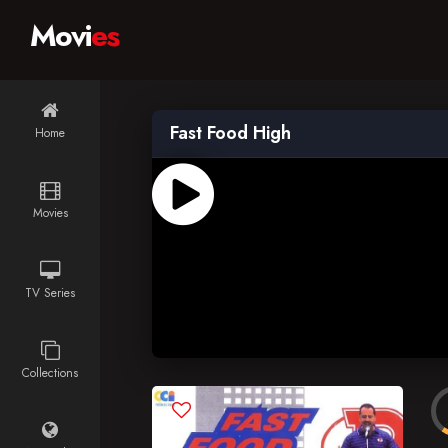
Movi
es
Fast Food High
Home
Movies
TV Series
Collections