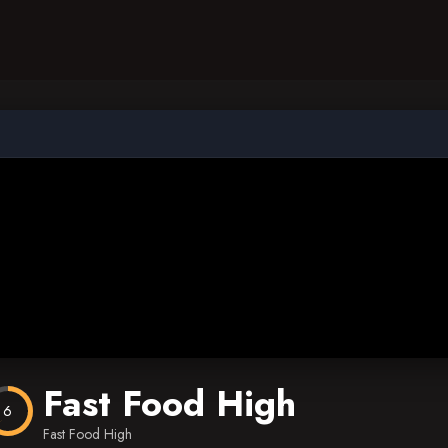
Fast Food High
6
Fast Food High