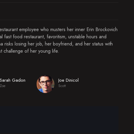
restaurant employee who musters her inner Erin Brockovich
 fast food restaurant, favoritism, unstable hours and
risks losing her job, her boyfriend, and her status with
t challenge of her young life.
Sarah Gadon
Joe Dinicol
Zoe
Scott