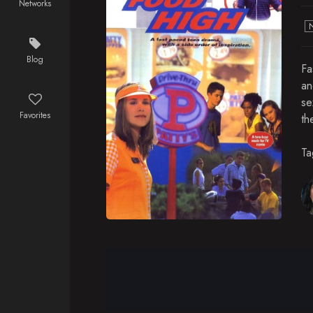
Networks
Blog
Fa
an
se
Favorites
th
Ta