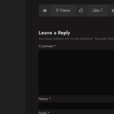
0 Views
Like 1
Leave a Reply
Your email address will not be published.
Required fiel
Comment
*
Name
*
Email
*