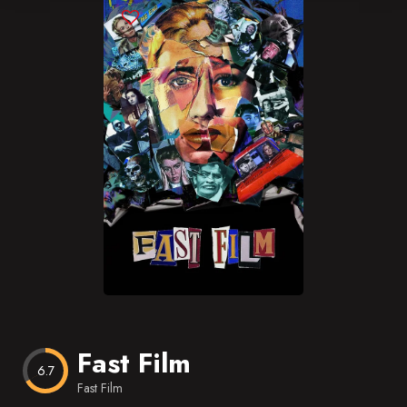
Blog
Favorites
Fast Film
6.7
Fast Film