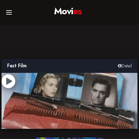
Movi
es
Home
Movies
Fast Film
Detail
TV Series
Collections
Networks