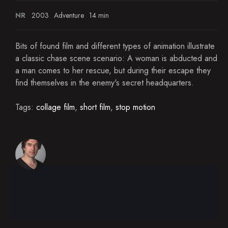
NR
2003
Adventure
14 min
Bits of found film and different types of animation illustrate
a classic chase scene scenario: A woman is abducted and
a man comes to her rescue, but during their escape they
find themselves in the enemy's secret headquarters.
Tags:
collage film
,
short film
,
stop motion