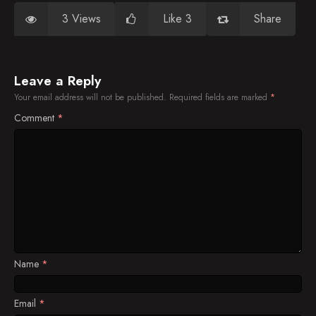
3 Views
Like 3
Share
Leave a Reply
Your email address will not be published.
Required fields are marked
*
Comment
*
Name
*
Email
*