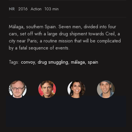
NR
2016
Action
103 min
Málaga, southern Spain. Seven men, divided into four
cars, set off with a large drug shipment towards Creil, a
city near Paris; a routine mission that will be complicated
by a fatal sequence of events.
Tags:
convoy
,
drug smuggling
,
málaga, spain