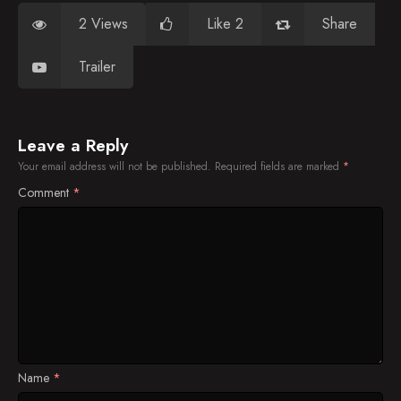
2 Views
Like 2
Share
Trailer
Leave a Reply
Your email address will not be published.
Required fields are marked
*
Comment
*
Name
*