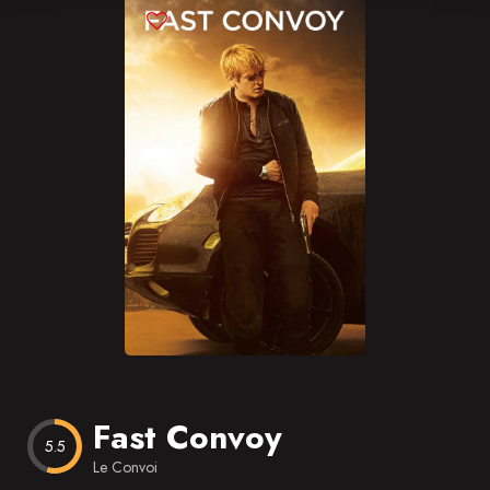
Blog
Favorites
Fast Convoy
5.5
Le Convoi