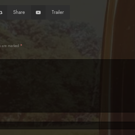
Share
Trailer
ds are marked
*