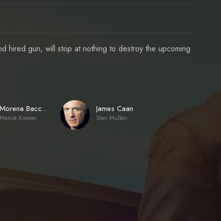
d hired gun, will stop at nothing to destroy the upcoming
James Caan
Morena Baccarin
Marcie Kramer
Stan Mullen