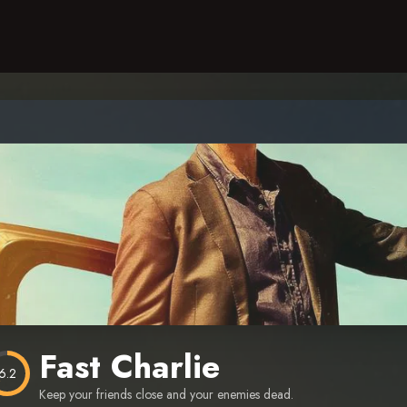
Fast Charlie
6.2
Keep your friends close and your enemies dead.