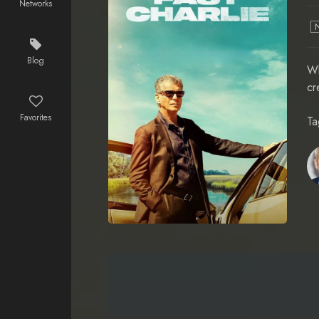
Networks
Blog
Wh
cr
Favorites
Ta