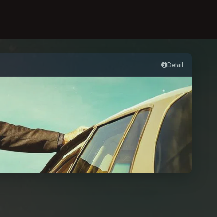
Detail