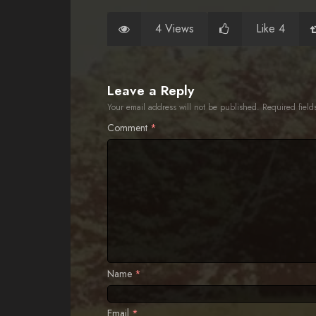
4 Views
Like 4
Leave a Reply
Your email address will not be published.
Required fiel
Comment
*
Name
*
Email
*