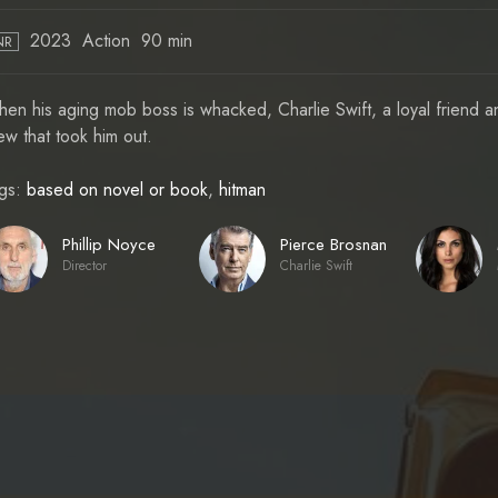
2023
Action
90 min
NR
en his aging mob boss is whacked, Charlie Swift, a loyal friend an
ew that took him out.
gs:
based on novel or book
,
hitman
Phillip Noyce
Pierce Brosnan
Director
Charlie Swift