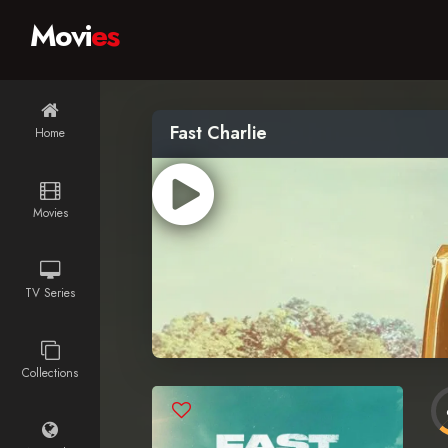
Movi
es
Fast Charlie
Home
Movies
TV Series
Collections