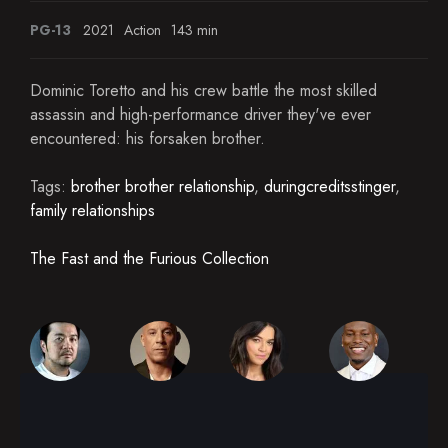
PG-13
2021
Action
143 min
Dominic Toretto and his crew battle the most skilled
assassin and high-performance driver they've ever
encountered: his forsaken brother.
Tags:
brother brother relationship
,
duringcreditsstinger
,
family relationships
The Fast and the Furious Collection