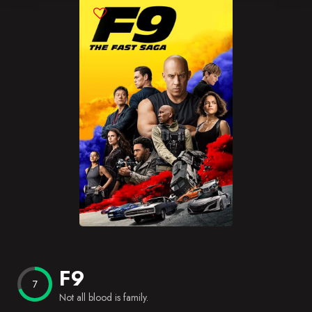
Blog
Favorites
F9
7
Not all blood is family.