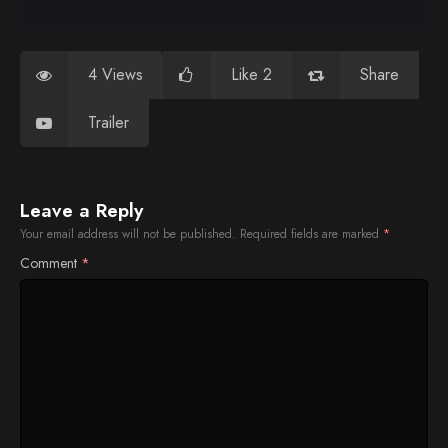
4 Views
Like 2
Share
Trailer
Leave a Reply
Your email address will not be published.
Required fields are marked
*
Comment
*