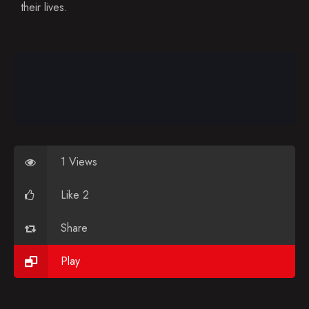
Blog
their lives.
Favorites
1 Views
Like 2
Share
Play