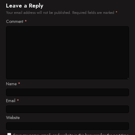
Leave a Reply
Your email address will not be published.
Required fields are marked
*
Comment
*
Name
*
Email
*
Website