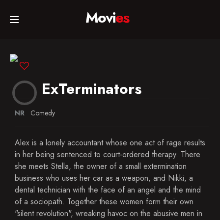
Movi
es
Home
Movies
ExTerminators
TV Series
NR
Comedy
Alex is a lonely accountant whose one act of rage results
Collections
in her being sentenced to court-ordered therapy. There
she meets Stella, the owner of a small extermination
business who uses her car as a weapon, and Nikki, a
Networks
dental technician with the face of an angel and the mind
of a sociopath. Together these women form their own
"silent revolution", wreaking havoc on the abusive men in