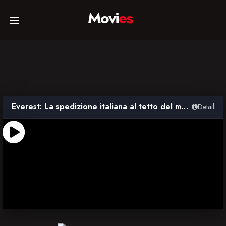
Movi
es
Home
Movies
Everest: La spedizione italiana al tetto del mondo
Detail
TV Series
Collections
Networks