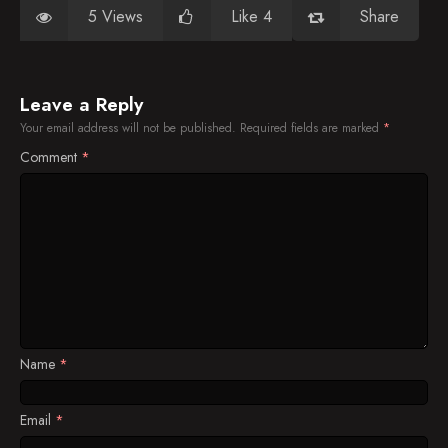
5 Views
Like 4
Share
Leave a Reply
Your email address will not be published.
Required fields are marked
*
Comment
*
Name
*
Email
*