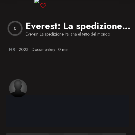
Blog
Everest: La spedizione italiana al tetto del mondo
Favorites
0
Everest: La spedizione italiana al tetto del mondo
NR
2023
Documentary
0 min