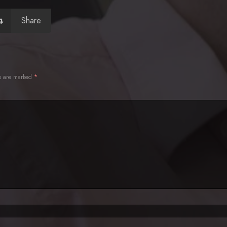
Share
ds are marked
*