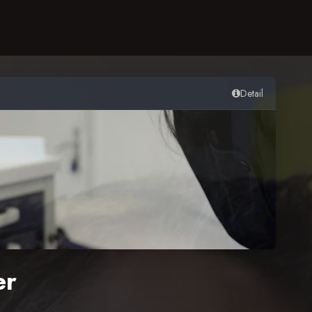
Detail
er