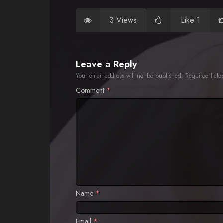
3 Views
Like 1
Leave a Reply
Your email address will not be published.
Required fiel
Comment
*
Name
*
Email
*