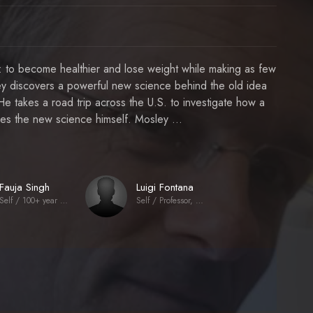
al: to become healthier and lose weight while making as few
ley discovers a powerful new science behind the old idea
. He takes a road trip across the U.S. to investigate how a
ries the new science himself. Mosley ...
Fauja Singh
Luigi Fontana
Self / 100+ year old marathon runner
Self / Professor, Washington University School of Medicine