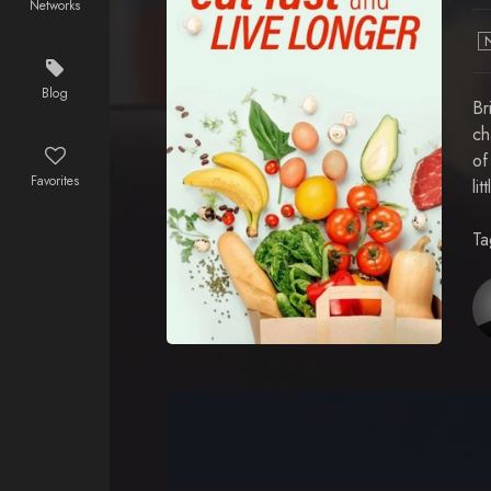
Networks
Blog
Br
ch
of
Favorites
li
Ta