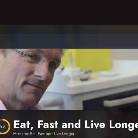
Eat, Fast and Live Long
6.5
Horizon: Eat, Fast and Live Longer