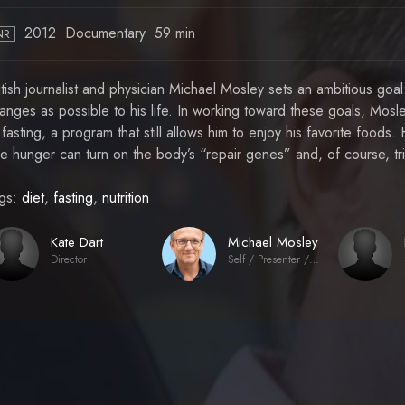
2012
Documentary
59 min
NR
itish journalist and physician Michael Mosley sets an ambitious go
anges as possible to his life. In working toward these goals, Mos
 fasting, a program that still allows him to enjoy his favorite foods
ttle hunger can turn on the body’s “repair genes” and, of course, t
gs:
diet
,
fasting
,
nutrition
Kate Dart
Michael Mosley
Director
Self / Presenter / Journalist