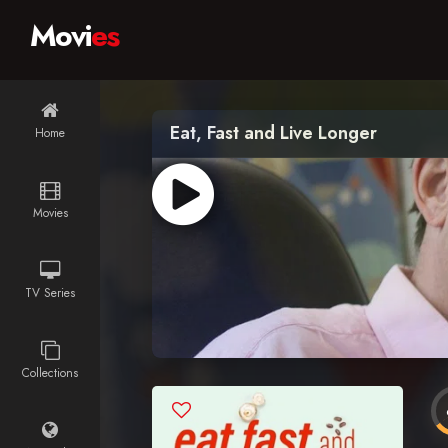
Movi
es
Eat, Fast and Live Longer
Home
Movies
TV Series
Collections