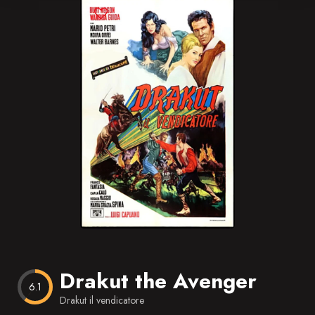
Blog
Favorites
Drakut the Avenger
6.1
Drakut il vendicatore