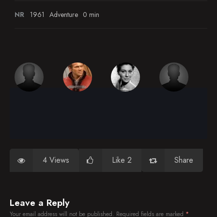
NR
1961
Adventure
0 min
4 Views
Like 2
Share
Leave a Reply
Your email address will not be published.
Required fields are marked
*