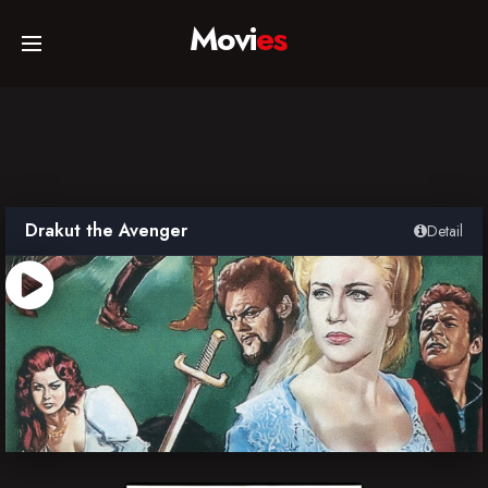
Movi
es
Home
Movies
Drakut the Avenger
Detail
TV Series
Collections
Networks