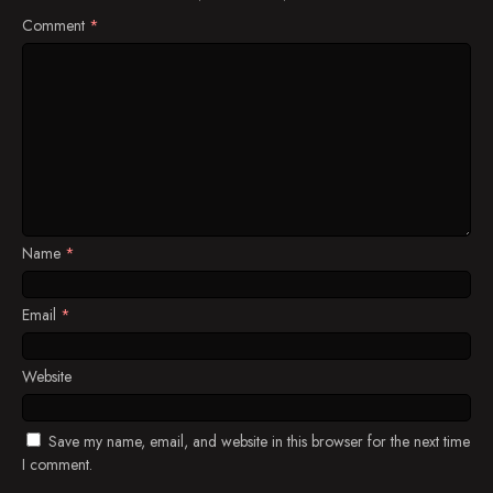
Comment
*
Name
*
Email
*
Website
Save my name, email, and website in this browser for the next time
I comment.