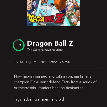
Dueling Piccolos
Plight of the Children
EPS
291
Pendulum Room Peril
The End of Snake Way
Dragon Ball Z
Defying Gravity
8.3
The Saiyans have returned...
Goku's Ancestors
Counting Down
TV-14
Fuji TV
1989
Action
26 min
The Darkest Day
Now happily married and with a son, martial arts
Saibamen Attack!
champion Goku must defend Earth from a series of
extraterrestrial invaders bent on destruction.
The Power of Nappa
Tags:
adventure
,
alien
,
android
Sacrifice