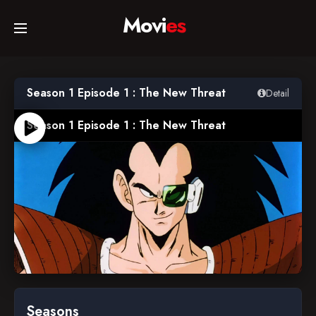
Movi
es
Home
Season 1 Episode 1 : The New Threat
Detail
Movies
Season 1 Episode 1 : The New Threat
TV Series
Collections
Networks
1989-04-26
Seasons