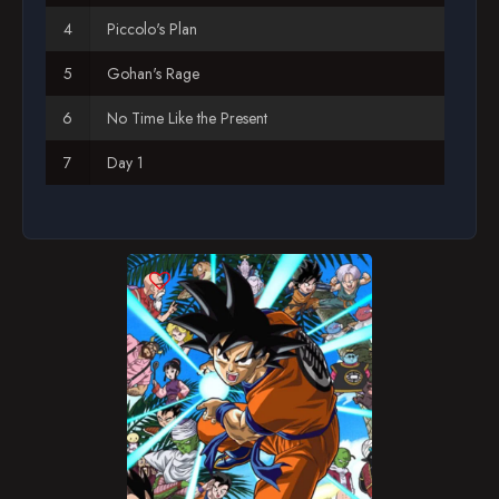
Piccolo's Plan
Gohan's Rage
No Time Like the Present
Day 1
Gohan Goes Bananas!
The Strangest Robot
A New Friend
Terror on Arlia
Global Training
Goz and Mez
Princess Snake