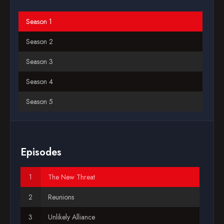
Blog
Season 1
Season 2
Favorites
Season 3
Season 4
Season 5
Season 6
Season 7
Episodes
Season 8
The New Threat
Season 9
Reunions
Unlikely Alliance