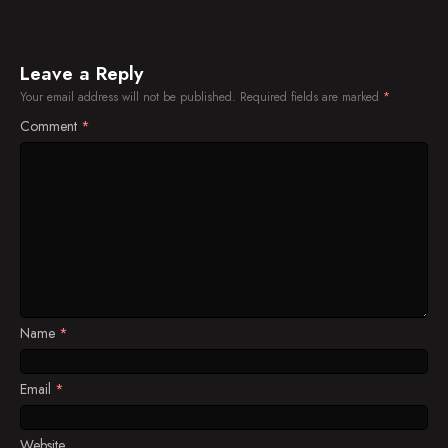
Plans for Departure
Nursing Wounds
Leave a Reply
Friends or Foes?
Your email address will not be published.
Required fields are marked
*
Comment
*
Name
*
Email
*
Website