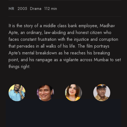
NR
2005
Drama
112 min
It is the story of a middle class bank employee, Madhav
Apte, an ordinary, law-abiding and honest citizen who
faces constant frustration with the injustice and corruption
that pervades in all walks of his life. The film portrays
Apte's mental breakdown as he reaches his breaking
point, and his rampage as a vigilante across Mumbai to set
things right.