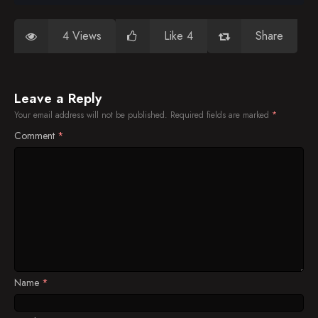
4 Views
Like 4
Share
Leave a Reply
Your email address will not be published.
Required fields are marked
*
Comment
*
Name
*