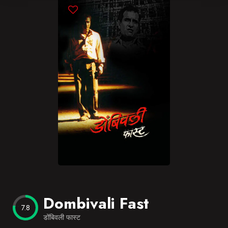
Blog
Favorites
Dombivali Fast
7.8
डोंबिवली फास्ट