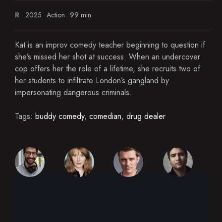
R
2025
Action
99 min
Kat is an improv comedy teacher beginning to question if
she’s missed her shot at success. When an undercover
cop offers her the role of a lifetime, she recruits two of
her students to infiltrate London’s gangland by
impersonating dangerous criminals.
Tags:
buddy comedy
,
comedian
,
drug dealer