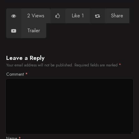
2 Views
Like 1
Share
Trailer
Leave a Reply
Your email address will not be published.
Required fields are marked
*
Comment
*
Name
*