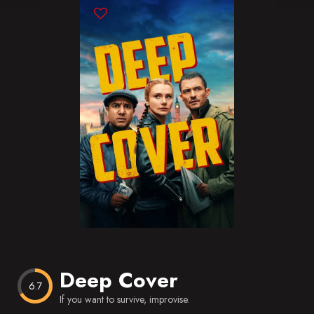
Blog
Favorites
Deep Cover
6.7
If you want to survive, improvise.