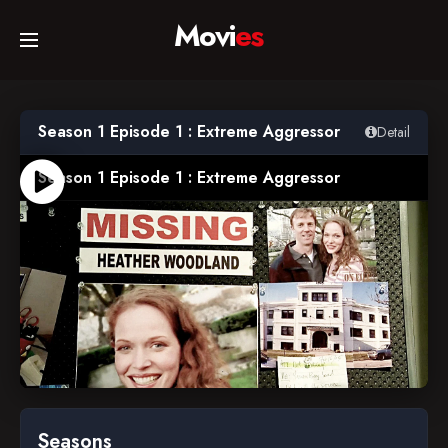
Movi
es
Home
Season 1 Episode 1 : Extreme Aggressor
Detail
Movies
Season 1 Episode 1 : Extreme Aggressor
TV Series
Collections
Networks
2005-09-22
Seasons