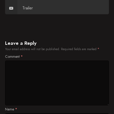
Trailer
Leave a Reply
Your email address will not be published.
Required fields are marked
*
Comment
*
Name
*