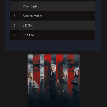
Plain Sight
Season 12
Broken Mirror
Season 13
L.D.S.K.
Season 14
The Fox
Season 15
Natural Born Killer
Season 16
Derailed
Season 17
The Popular Kids
Season 18
Blood Hungry
Season 19
What Fresh Hell?
Poison
Riding the Lightning