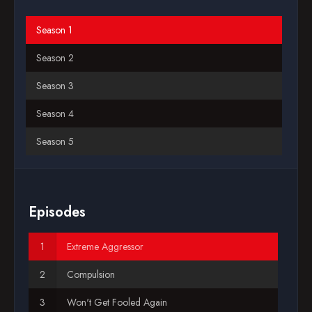
Blog
Season 1
Season 2
Favorites
Season 3
Season 4
Season 5
Season 6
Season 7
Episodes
Season 8
Extreme Aggressor
Season 9
Compulsion
Season 10
Won't Get Fooled Again
Season 11