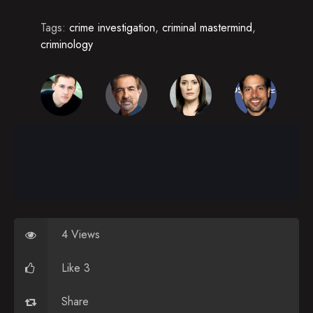
Tags:
crime investigation
,
criminal mastermind
,
criminology
4 Views
Like 3
Share