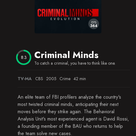
Unfinished Business
The Tribe
EPS
364
A Real Rain
Somebody's Watching
Criminal Minds
Machismo
8.3
To catch a criminal, you have to think like one.
Charm and Harm
Secrets and Lies
TV-MA
CBS
2005
Crime
42 min
The Fisher King (1)
An elite team of FBI profilers analyze the country's
most twisted criminal minds, anticipating their next
moves before they strike again. The Behavioral
Analysis Unit's most experienced agent is David Rossi,
a founding member of the BAU who returns to help
the team solve new cases.