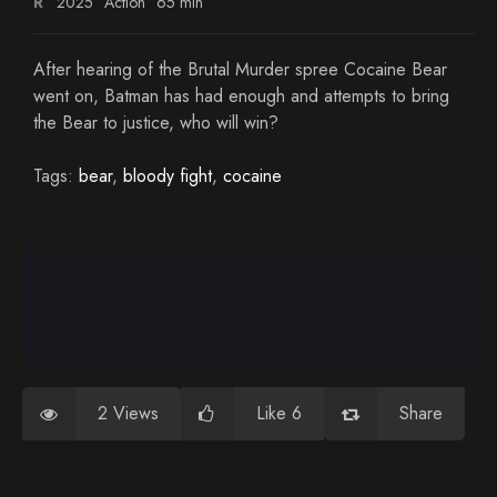
R
2025
Action
65 min
After hearing of the Brutal Murder spree Cocaine Bear
went on, Batman has had enough and attempts to bring
the Bear to justice, who will win?
Tags:
bear
,
bloody fight
,
cocaine
2 Views
Like 6
Share