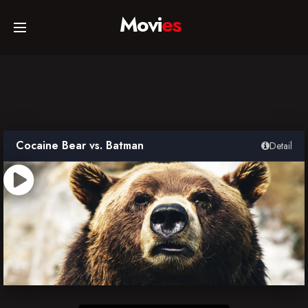
Movi
es
Home
Movies
Cocaine Bear vs. Batman
Detail
TV Series
Collections
Networks