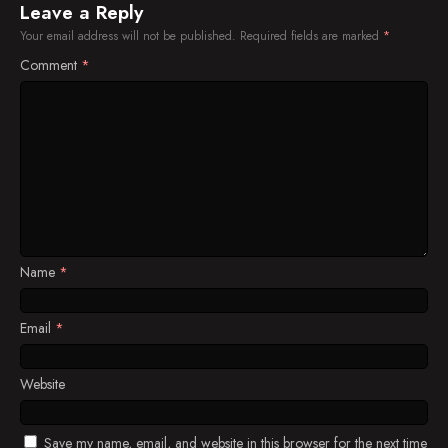
Leave a Reply
Your email address will not be published.
Required fields are marked
*
Comment
*
Name
*
Email
*
Website
Save my name, email, and website in this browser for the next time