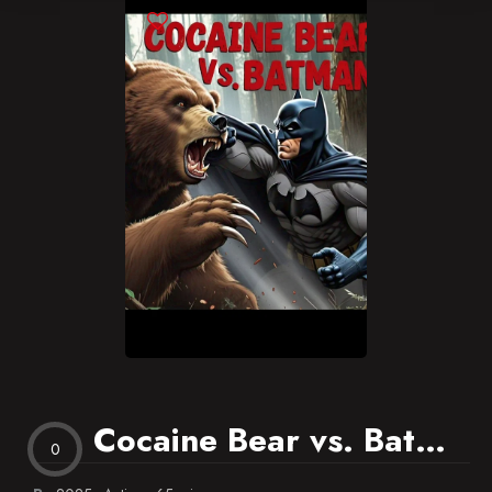
Blog
Favorites
Cocaine Bear vs. Batman
0