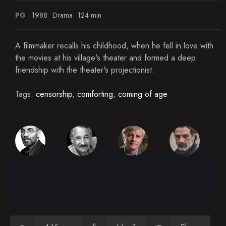
PG
1988
Drama
124 min
A filmmaker recalls his childhood, when he fell in love with
the movies at his village's theater and formed a deep
friendship with the theater's projectionist.
Tags:
censorship
,
comforting
,
coming of age