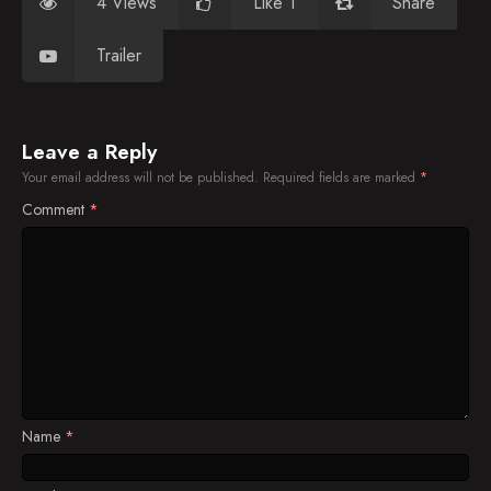
4 Views
Like 1
Share
Trailer
Leave a Reply
Your email address will not be published.
Required fields are marked
*
Comment
*
Name
*