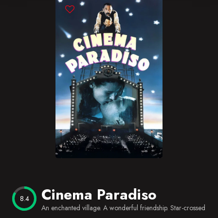
Blog
Favorites
Cinema Paradiso
8.4
An enchanted village. A wonderful friendship. Star-crossed lov