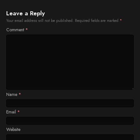
Leave a Reply
Your email address will not be published.
Required fields are marked
*
Comment
*
Name
*
Email
*
Website