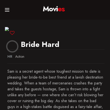
Movi
es
Home
Movies
Bride Hard
TV Series
NR
Action
Sam is a secret agent whose toughest mission to date is
Collections
pleasing her bride-to-be best friend at a lavish destination
wedding. When a team of mercenaries crashes the party
and takes the guests hostage, Sam is thrown into a fight
Networks
unlike any before — one where she can’t risk blowing her
cover or ruining the big day. As she takes on the bad
guys in a high-stakes battle disguised as a fairy-tale affair,