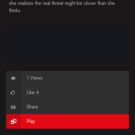
Blog
she realizes the real threat might be closer than she
thinks.
Favorites
1 Views
Like 4
Share
Play