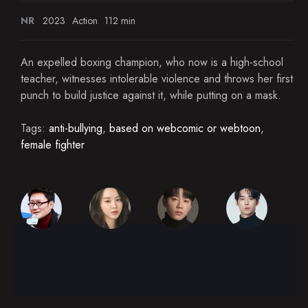
NR
2023
Action
112 min
An expelled boxing champion, who now is a high-school
teacher, witnesses intolerable violence and throws her first
punch to build justice against it, while putting on a mask.
Tags:
anti-bullying
,
based on webcomic or webtoon
,
female fighter