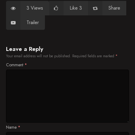
3 Views
Like 3
Share
Trailer
Leave a Reply
Your email address will not be published.
Required fields are marked
*
Comment
*
Name
*