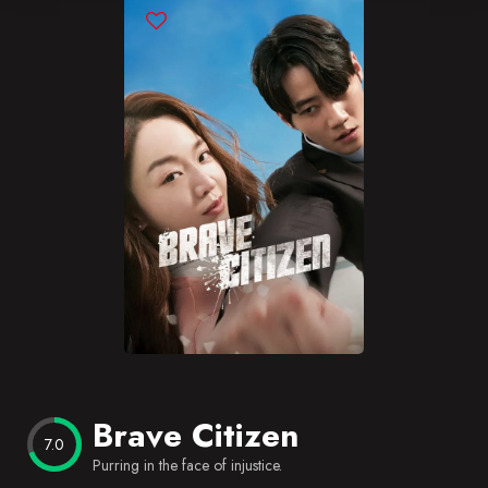
Blog
Favorites
Brave Citizen
7.0
Purring in the face of injustice.