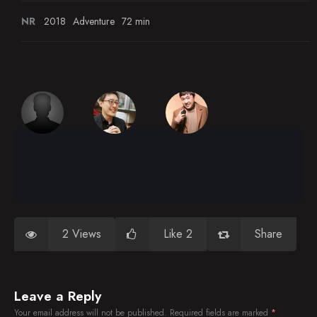
NR
2018
Adventure
72 min
2 Views
Like 2
Share
Leave a Reply
Your email address will not be published.
Required fields are marked
*