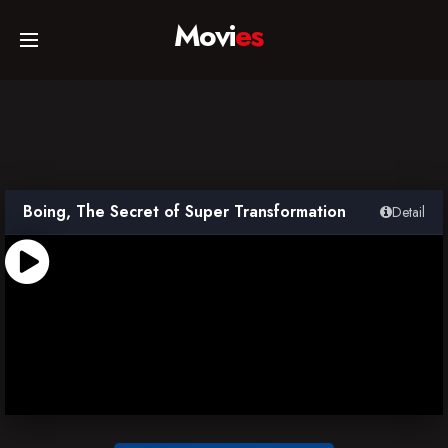
Movi
es
Home
Movies
Boing, The Secret of Super Transformation
Detail
TV Series
Collections
Networks