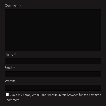
Comment
*
Name
*
Email
*
Website
Save my name, email, and website in this browser for the next time
I comment.