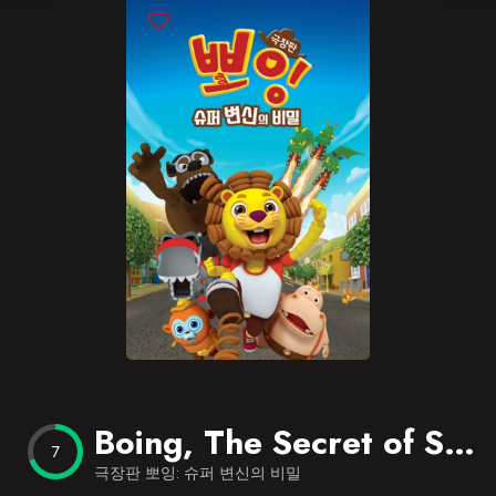
Blog
Favorites
Boing, The Secret of Super Transformation
7
극장판 뽀잉: 슈퍼 변신의 비밀