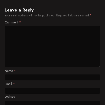
Leave a Reply
Your email address will not be published.
Required fields are marked
*
Comment
*
Name
*
Email
*
Website