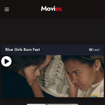
Movi
es
Home
Movies
Blue Girls Burn Fast
Detail
TV Series
Collections
Networks