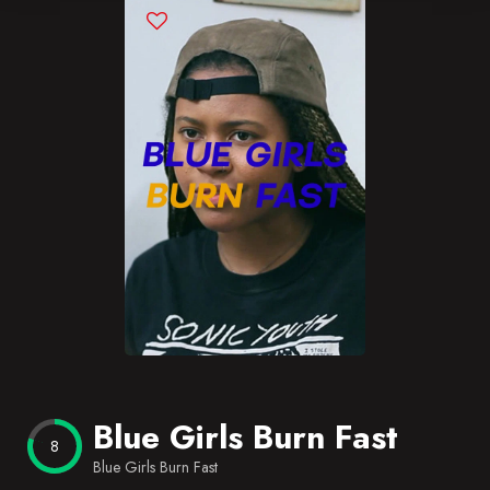
Blog
Favorites
Blue Girls Burn Fast
8
Blue Girls Burn Fast