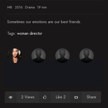
NR
2016
Drama
19 min
Sometimes our emotions are our best friends.
Tags:
woman director
2 Views
Like 2
Share