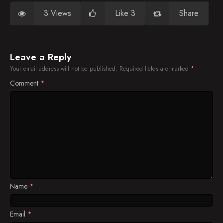
3 Views
Like 3
Share
Leave a Reply
Your email address will not be published.
Required fields are marked
*
Comment
*
Name
*
Email
*