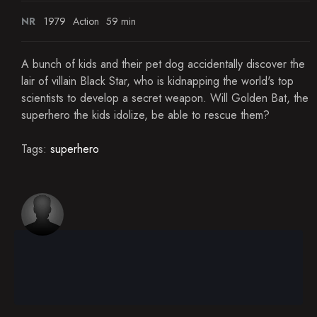
NR
1979
Action
59 min
A bunch of kids and their pet dog accidentally discover the
lair of villain Black Star, who is kidnapping the world's top
scientists to develop a secret weapon. Will Golden Bat, the
superhero the kids idolize, be able to rescue them?
Tags:
superhero