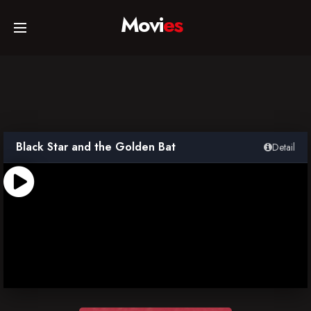
Movi
es
Home
Movies
Black Star and the Golden Bat
Detail
TV Series
Collections
Networks