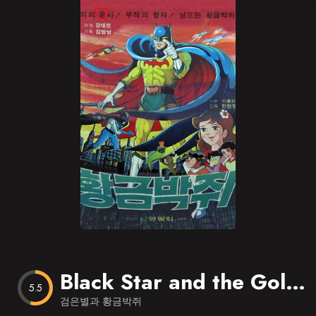
Blog
Favorites
Black Star and the Golden Bat
5.5
검은별과 황금박쥐