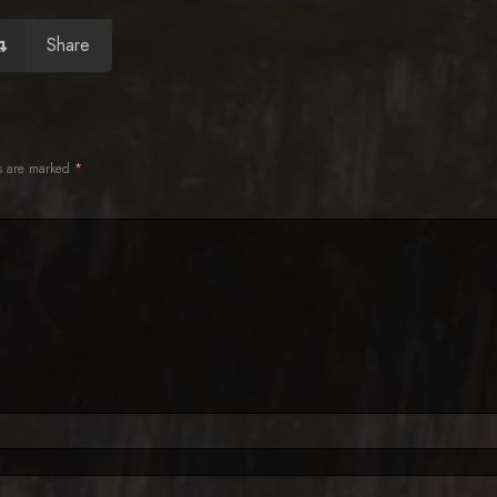
Share
ds are marked
*