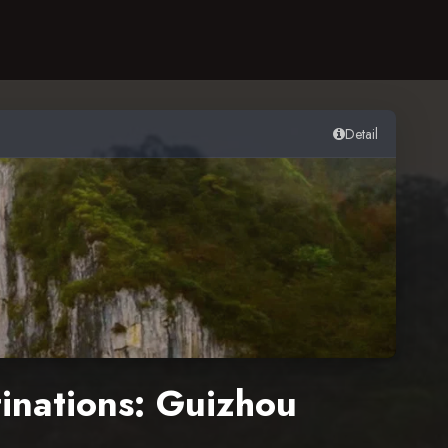
Detail
tinations: Guizhou