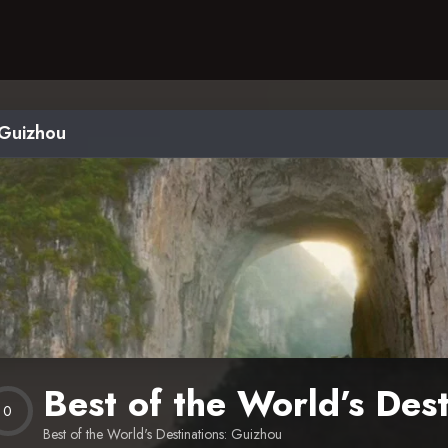
 Guizhou
Best of the World’s Des
0
Best of the World's Destinations: Guizhou