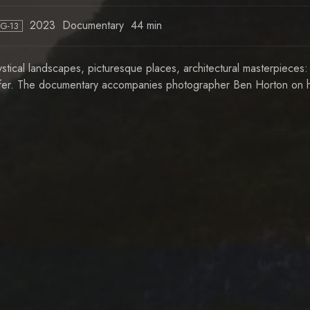
2023
Documentary
44 min
PG-13
stical landscapes, picturesque places, architectural masterpieces:
fer. The documentary accompanies photographer Ben Horton on hi