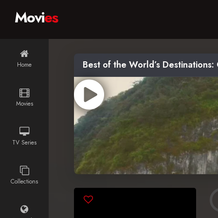
Movi
es
Best of the World’s Destinations:
Home
Movies
TV Series
Collections