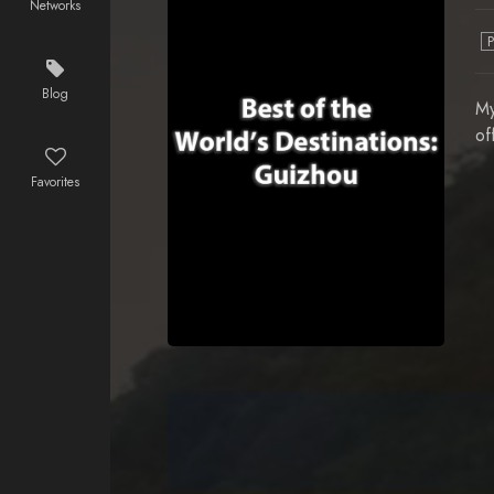
Networks
Blog
My
of
Favorites