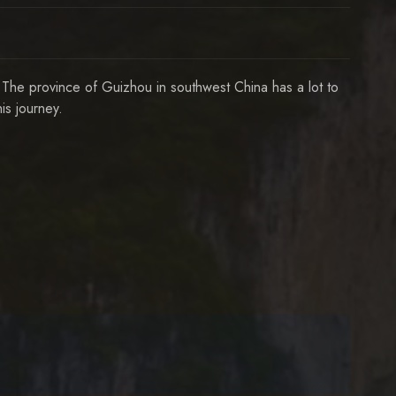
 The province of Guizhou in southwest China has a lot to
s journey.