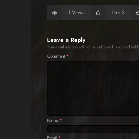
1 Views
Like 3
Leave a Reply
Your email address will not be published.
Required fiel
Comment
*
Name
*
Email
*