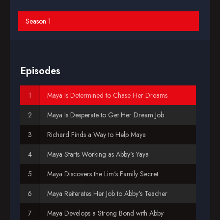
Blog
Season 1
Favorites
Episodes
Maya Is Determined to Chase Her Dreams
Maya Is Desperate to Get Her Dream Job
Richard Finds a Way to Help Maya
Maya Starts Working as Abby's Yaya
Maya Discovers the Lim's Family Secret
Maya Reiterates Her Job to Abby's Teacher
Maya Develops a Strong Bond with Abby