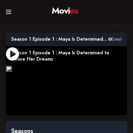
Movi
es
Home
Season 1 Episode 1 : Maya Is Determined to Chase Her Dreams
Detail
Movies
Season 1 Episode 1 : Maya Is Determined to
Chase Her Dreams
2012-
TV Series
07-
09
Collections
Networks
Seasons