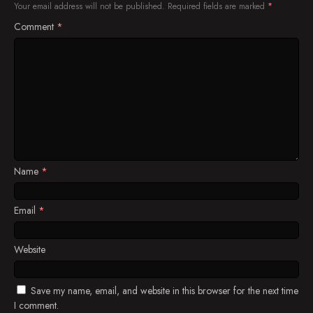
Your email address will not be published.
Required fields are marked
*
Comment
*
Maya Decides It Will Be Best If She Avoids
Richard All Together, But Will She Be Sucessful?
There's Something About Being Awkward
The Lim Family Finally Moves to Their New
House
Lahat kaya basta kapit-bisig!
Maya Wants to Go Back to Work and Refuses to
Take a Rest
Name
*
Jeff and Kute Try to Tell the Truth to Cho
Email
*
Richard Is Very Concerned with Maya's Health
Website
Manang Fe Will Share Something to Maya That
Will Definitely Lighten Up the Mood of the Lim
Family
Save my name, email, and website in this browser for the next time
Abby Starts to Talk
I comment.