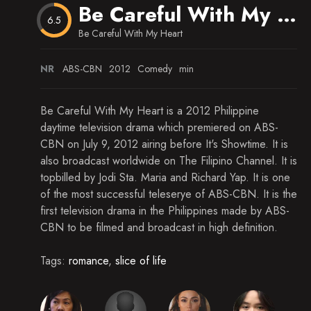
Maya Really Wants to Continue Her Studies
Be Careful With My Heart
6.5
Maya Doesn't Want to Dissapoint Abby
Be Careful With My Heart
Richard Slowly Becomes at Ease with Maya
NR
ABS-CBN
2012
Comedy
min
Maya Takes Abby to the Park
Be Careful With My Heart is a 2012 Philippine
Richard Makes Toy Airplanes for His Kids
daytime television drama which premiered on ABS-
CBN on July 9, 2012 airing before It's Showtime. It is
Maya Didn't Make It in Time to School to Enroll
for the Upcoming Semester
also broadcast worldwide on The Filipino Channel. It is
topbilled by Jodi Sta. Maria and Richard Yap. It is one
It's the First of School for Not Only Abby, But
Maya as Well
of the most successful teleserye of ABS-CBN. It is the
first television drama in the Philippines made by ABS-
Maya Keeps Up with Her Classmates in Her First
CBN to be filmed and broadcast in high definition.
Day Back at School
Maya and Abby's Whole Family Help Her Adjust
Tags:
romance
,
slice of life
in School
Richard Is Beginning to See How Much Help
Maya Is When It Comes to Abby