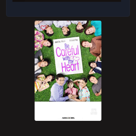
Richard Must Find Time Away from Work to Be
with Abby
Maya's Family Is Very Worried with Her New Job
Maya Lies About Her Whereabouts to Her Family
Richard Wants to Know Maya's Background
Maya Manages to Stay on as Abby's Yaya Despite
Her Mistakes
Maya Wants to Know Her Boss' Likes and Dislikes
Richard Talks to Maya About His House Rules
Maya Tries to Make Her Boss Smile
EPS
Richard Still Has a Lot of Questions About Maya
618
What Does It Take to Win Richard's Trust?