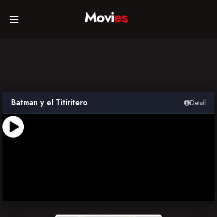
Movi
es
Home
Movies
Batman y el Titiritero
Detail
TV Series
Collections
Networks