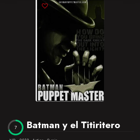
Blog
Favorites
Batman y el Titiritero
7