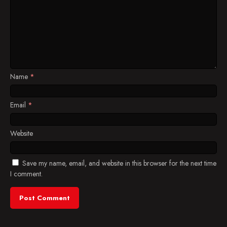
Name
*
Email
*
Website
Save my name, email, and website in this browser for the next time
I comment.