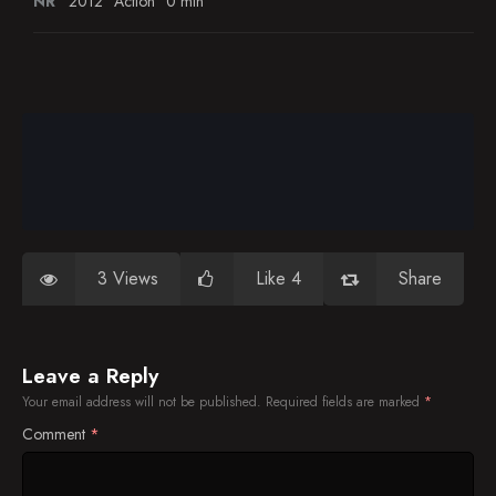
NR
2012
Action
0 min
3 Views
Like 4
Share
Leave a Reply
Your email address will not be published.
Required fields are marked
*
Comment
*