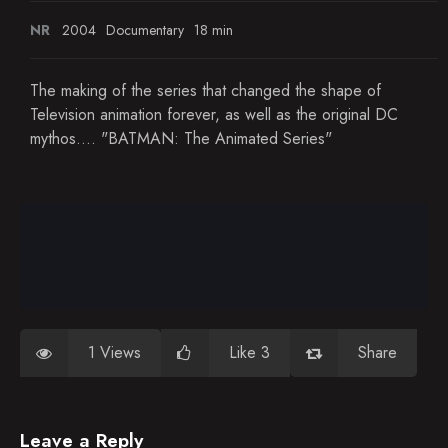
NR
2004
Documentary
18 min
The making of the series that changed the shape of
Television animation forever, as well as the original DC
mythos.... "BATMAN: The Animated Series"
1 Views
Like 3
Share
Leave a Reply