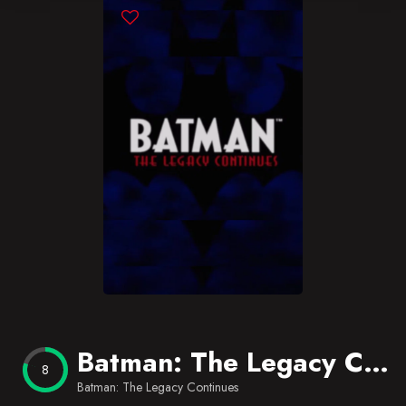
Blog
Favorites
Batman: The Legacy Continues
8
Batman: The Legacy Continues