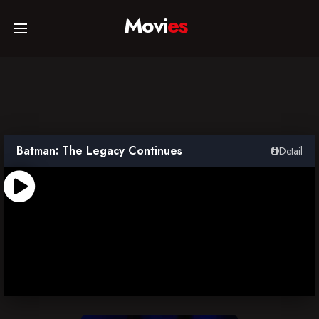
Movi
es
Home
Movies
Batman: The Legacy Continues
Detail
TV Series
Collections
Networks