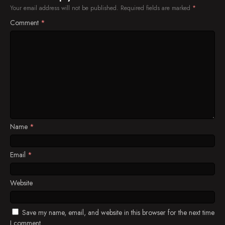
Your email address will not be published.
Required fields are marked
*
Comment
*
Name
*
Email
*
Website
Save my name, email, and website in this browser for the next time
I comment.