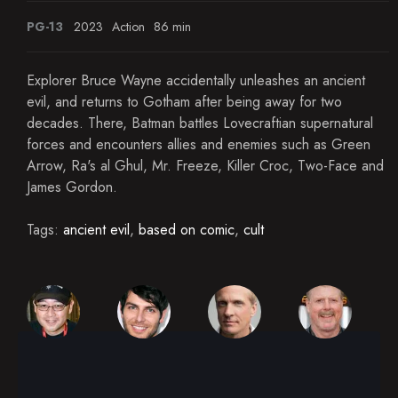
PG-13
2023
Action
86 min
Explorer Bruce Wayne accidentally unleashes an ancient
evil, and returns to Gotham after being away for two
decades. There, Batman battles Lovecraftian supernatural
forces and encounters allies and enemies such as Green
Arrow, Ra's al Ghul, Mr. Freeze, Killer Croc, Two-Face and
James Gordon.
Tags:
ancient evil
,
based on comic
,
cult