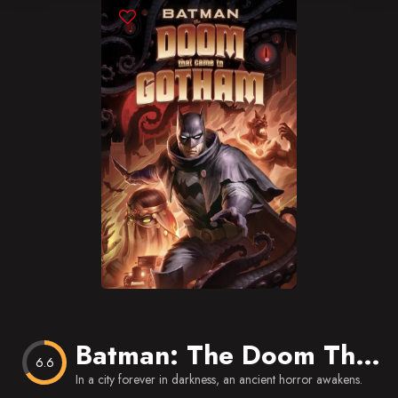
Blog
Favorites
Batman: The Doom That Came to Gotham
6.6
In a city forever in darkness, an ancient horror awakens.