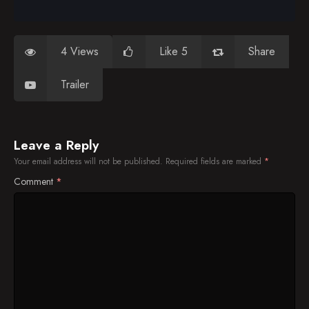
4 Views
Like 5
Share
Trailer
Leave a Reply
Your email address will not be published.
Required fields are marked
*
Comment
*