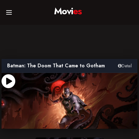
Movi
es
Home
Movies
Batman: The Doom That Came to Gotham
Detail
TV Series
Collections
Networks