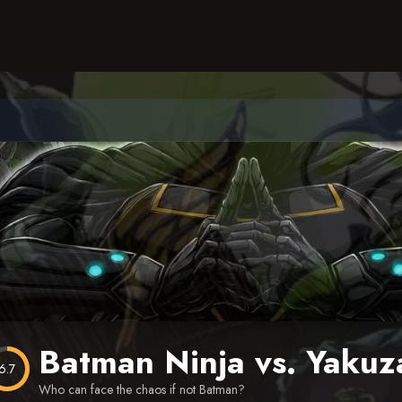
Batman Ninja vs. Yakuz
6.7
Who can face the chaos if not Batman?