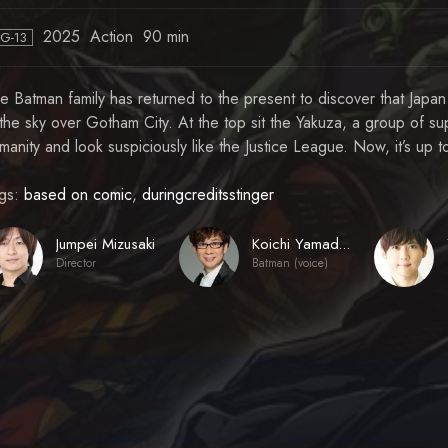
2025
Action
90 min
PG-13
e Batman family has returned to the present to discover that Japan
 the sky over Gotham City. At the top sit the Yakuza, a group of s
manity and look suspiciously like the Justice League. Now, it’s up 
gs:
based on comic
,
duringcreditsstinger
Jumpei Mizusaki
Koichi Yamadera
Director
Batman (voice)