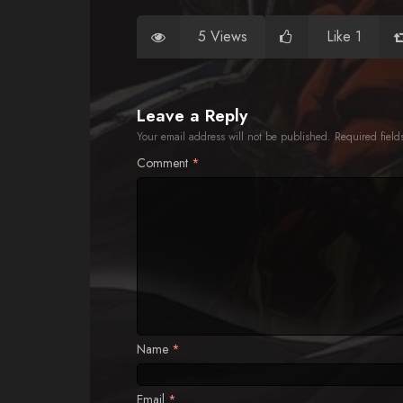
5 Views
Like 1
Leave a Reply
Your email address will not be published.
Required fiel
Comment
*
Name
*
Email
*