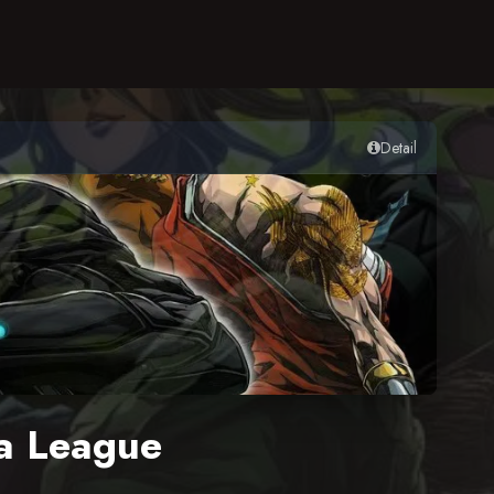
Detail
a League