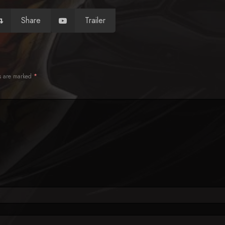
Share
Trailer
ds are marked
*