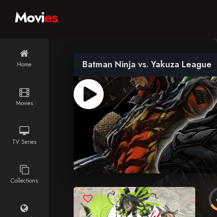
Movi
es
Batman Ninja vs. Yakuza League
Home
Movies
TV Series
Collections