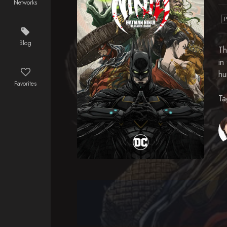
Networks
Blog
Th
in
hu
Favorites
Ta