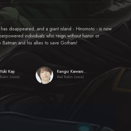
 has disappeared, and a giant island - Hinomoto - is now
uperpowered individuals who reign without honor or
to Batman and his allies to save Gotham!
Yuki Kaji
Kengo Kawanishi
Robin (voice)
Red Robin (voice)