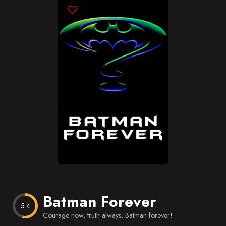
Blog
Favorites
Batman Forever
5.4
Courage now, truth always, Batman forever!