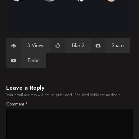
3 Views
Like 2
Share
Trailer
Leave a Reply
Your email address will not be published.
Required fields are marked
*
Comment
*