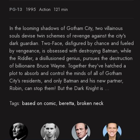
PG-13
1995
Action
121 min
In the looming shadows of Gotham City, two villainous
souls devise twin schemes of revenge against the city's
dark guardian. Two-Face, disfigured by chance and fueled
by vengeance, is obsessed with destroying Batman, while
the Riddler, a disillusioned genius, pursues the destruction
of billionaire Bruce Wayne. Together they've hatched a
plot to absorb and control the minds of all of Gotham
City's residents, and only Batman and his new partner,
Robin, can stop them! But the Dark Knight is ...
Tags:
based on comic
,
beretta
,
broken neck