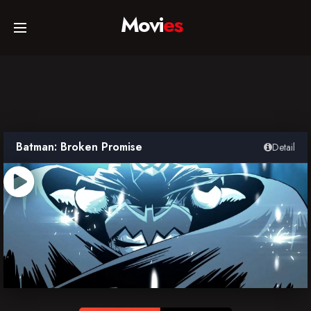
Movi
es
Home
Movies
Batman: Broken Promise
Detail
TV Series
Collections
Networks