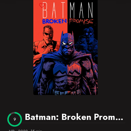
Blog
Favorites
Batman: Broken Promise
9