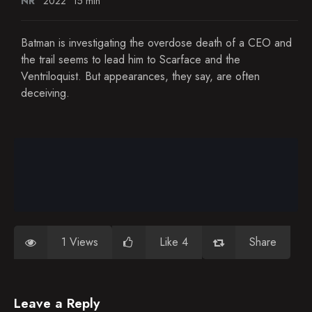
NR
2022
15 min
Batman is investigating the overdose death of a CEO and
the trail seems to lead him to Scarface and the
Ventriloquist. But appearances, they say, are often
deceiving.
1 Views
Like 4
Share
Leave a Reply