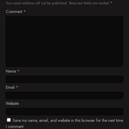
Your email address will not be published.
Required fields are marked
*
Comment
*
Name
*
Email
*
Website
Save my name, email, and website in this browser for the next time
I comment.