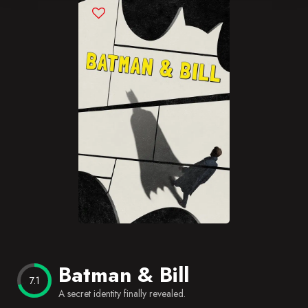
Blog
Favorites
Batman & Bill
7.1
A secret identity finally revealed.