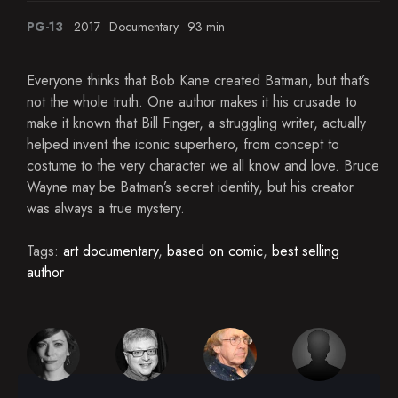
PG-13
2017
Documentary
93 min
Everyone thinks that Bob Kane created Batman, but that’s
not the whole truth. One author makes it his crusade to
make it known that Bill Finger, a struggling writer, actually
helped invent the iconic superhero, from concept to
costume to the very character we all know and love. Bruce
Wayne may be Batman’s secret identity, but his creator
was always a true mystery.
Tags:
art documentary
,
based on comic
,
best selling
author