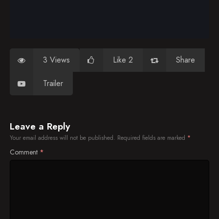
3 Views
Like 2
Share
Trailer
Leave a Reply
Your email address will not be published.
Required fields are marked
*
Comment
*