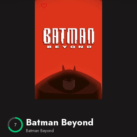
Blog
Favorites
Batman Beyond
7
Batman Beyond