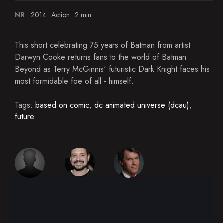
NR
2014
Action
2 min
This short celebrating 75 years of Batman from artist
Darwyn Cooke returns fans to the world of Batman
Beyond as Terry McGinnis' futuristic Dark Knight faces his
most formidable foe of all - himself.
Tags:
based on comic
,
dc animated universe (dcau)
,
future