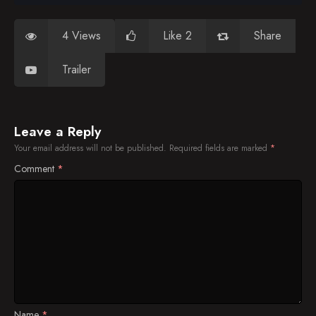
4 Views
Like 2
Share
Trailer
Leave a Reply
Your email address will not be published.
Required fields are marked
*
Comment
*
Name
*