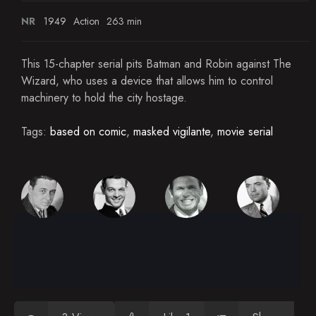
NR
1949
Action
263 min
This 15-chapter serial pits Batman and Robin against The
Wizard, who uses a device that allows him to control
machinery to hold the city hostage.
Tags:
based on comic
,
masked vigilante
,
movie serial