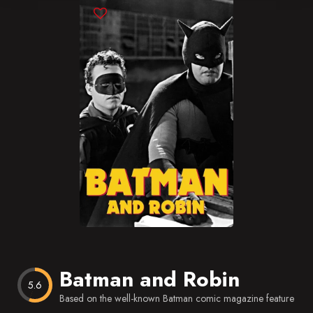
Blog
Favorites
Batman and Robin
5.6
Based on the well-known Batman comic magazine feature app