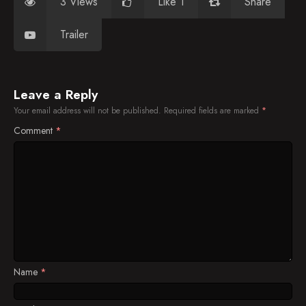
3 Views
Like 1
Share
Trailer
Leave a Reply
Your email address will not be published.
Required fields are marked
*
Comment
*
Name
*