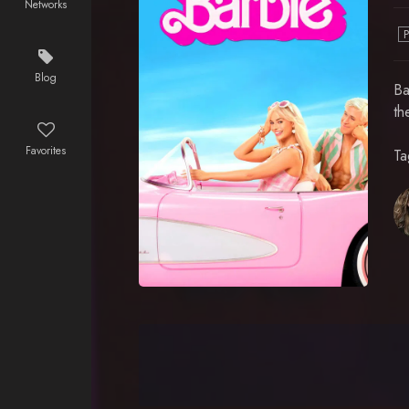
Networks
Blog
Ba
th
Favorites
Ta