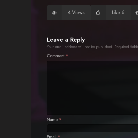
4 Views
Like 6
Leave a Reply
Your email address will not be published.
Required fiel
Comment
*
Name
*
Email
*