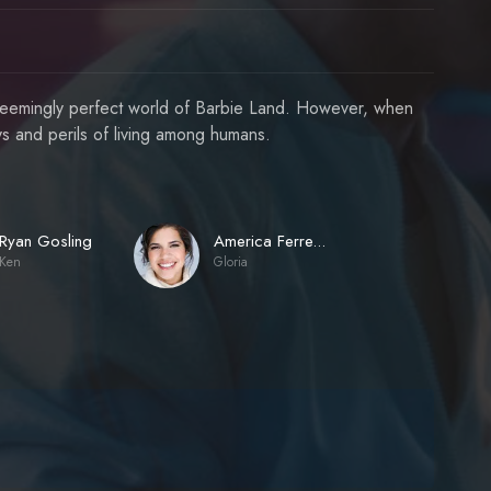
nd seemingly perfect world of Barbie Land. However, when
ys and perils of living among humans.
Ryan Gosling
America Ferrera
Ken
Gloria