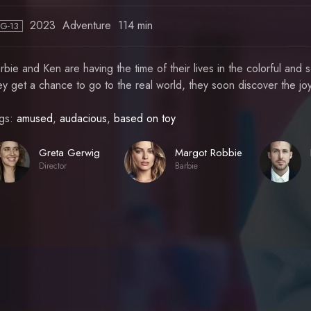
2023
Adventure
114 min
PG-13
rbie and Ken are having the time of their lives in the colorful a
ey get a chance to go to the real world, they soon discover the jo
gs:
amused
,
audacious
,
based on toy
Greta Gerwig
Margot Robbie
Director
Barbie