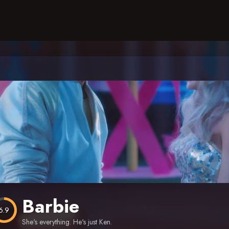
Barbie
6.9
She's everything. He's just Ken.