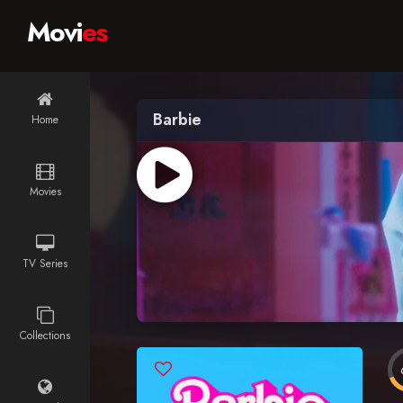
Movi
es
Barbie
Home
Movies
TV Series
Collections