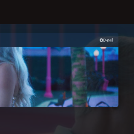
Detail