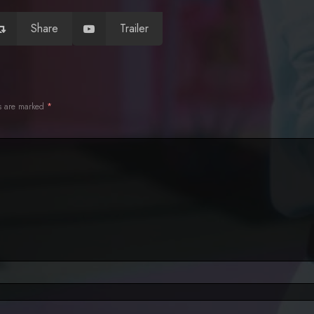
Share
Trailer
ds are marked
*