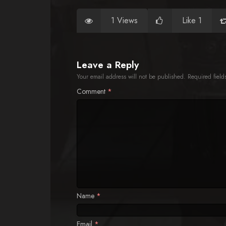
1 Views
Like 1
Leave a Reply
Your email address will not be published.
Required fiel
Comment
*
Name
*
Email
*