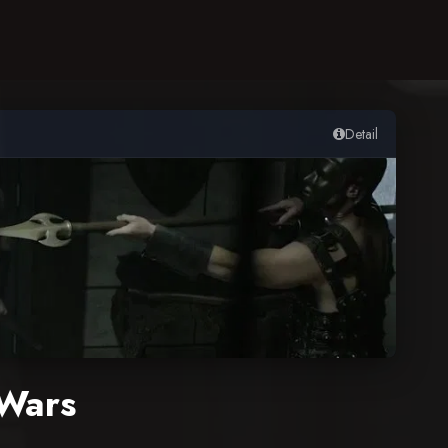
Detail
Wars