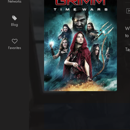
Networks
Blog
Wh
to
Favorites
Ta