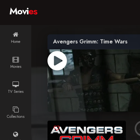
Movi
es
Avengers Grimm: Time Wars
Home
Movies
TV Series
Collections