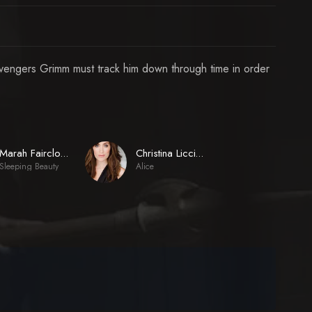
 Avengers Grimm must track him down through time in order
Marah Fairclough
Christina Licciardi
Sleeping Beauty
Alice