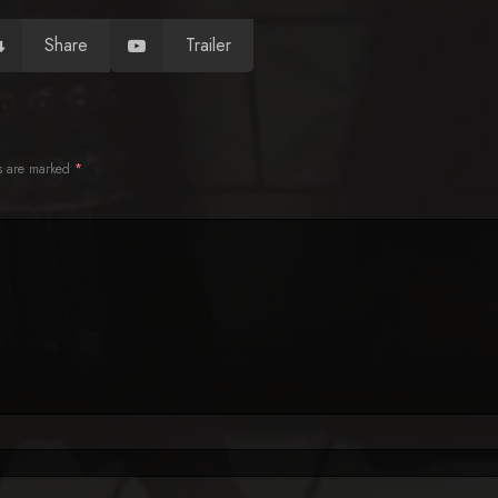
Share
Trailer
ds are marked
*