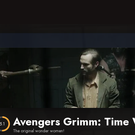
Avengers Grimm: Time 
5.1
The original wonder women!