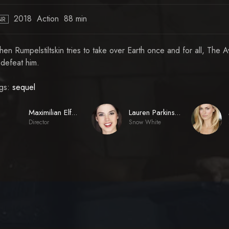
2018
Action
88 min
NR
en Rumpelstiltskin tries to take over Earth once and for all, The
 defeat him.
gs:
sequel
Maximilian Elfeldt
Lauren Parkinson
Director
Snow White