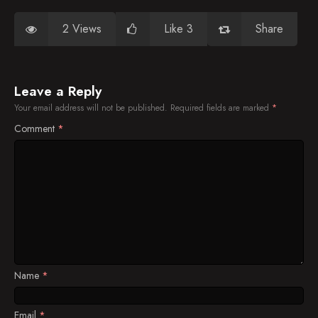
2 Views
Like 3
Share
Leave a Reply
Your email address will not be published.
Required fields are marked
*
Comment
*
Name
*
Email
*