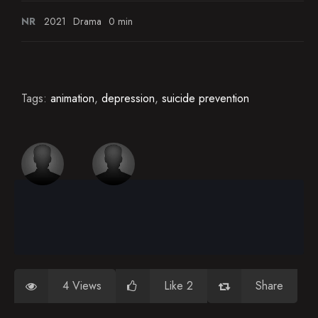
NR
2021
Drama
0 min
Tags:
animation
,
depression
,
suicide prevention
4 Views
Like 2
Share