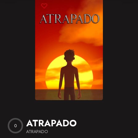
Blog
Favorites
ATRAPADO
0
ATRAPADO