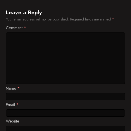
Leave a Reply
Your email address will not be published.
Required fields are marked
*
Comment
*
Name
*
Email
*
Website