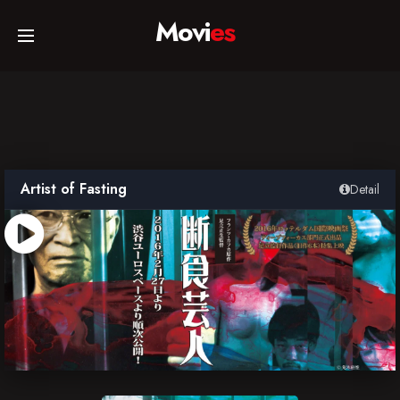
Movi
es
Home
Movies
Artist of Fasting
Detail
TV Series
Collections
Networks