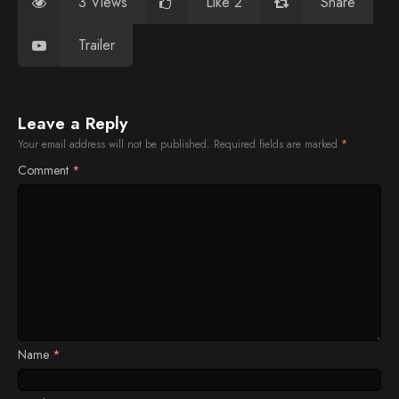
3 Views
Like 2
Share
Trailer
Leave a Reply
Your email address will not be published.
Required fields are marked
*
Comment
*
Name
*