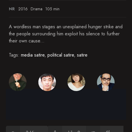
NR
2016
Drama
105 min
A wordless man stages an unexplained hunger strike and
the people surrounding him exploit his silence to further
their own cause...
Tags:
media satire
,
political satire
,
satire