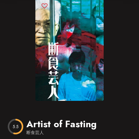
Blog
Favorites
Artist of Fasting
5.5
断食芸人