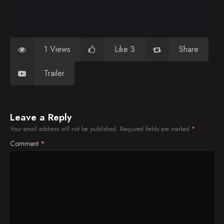
1 Views
Like 3
Share
Trailer
Leave a Reply
Your email address will not be published.
Required fields are marked
*
Comment
*