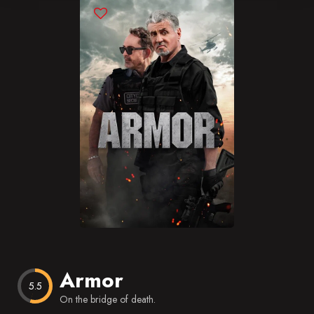
Blog
Favorites
Armor
5.5
On the bridge of death.