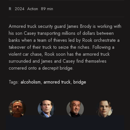
R
2024
Action
89 min
Armored truck security guard James Brody is working with
his son Casey transporting millions of dollars between
banks when a team of thieves led by Rook orchestrate a
takeover of their truck to seize the riches. Following a
violent car chase, Rook soon has the armored truck
surrounded and James and Casey find themselves
cornered onto a decrepit bridge.
Tags:
alcoholism
,
armored truck
,
bridge