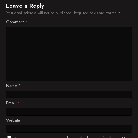
Leave a Reply
Your email address will not be published.
Required fields are marked
*
Comment
*
Name
*
Email
*
Website