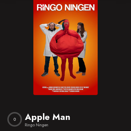
Blog
Favorites
Apple Man
0
Ringo Ningen