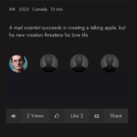
NR
2023
Comedy
10 min
A mad scientist succeeds in creating a talking apple, but
his new creation threatens his love life.
2 Views
Like 2
Share