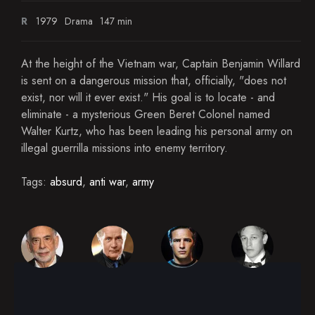
R
1979
Drama
147 min
At the height of the Vietnam war, Captain Benjamin Willard
is sent on a dangerous mission that, officially, "does not
exist, nor will it ever exist." His goal is to locate - and
eliminate - a mysterious Green Beret Colonel named
Walter Kurtz, who has been leading his personal army on
illegal guerrilla missions into enemy territory.
Tags:
absurd
,
anti war
,
army