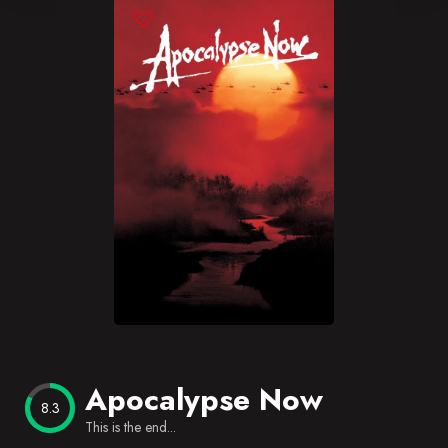
Blog
Favorites
Apocalypse Now
8.3
This is the end...