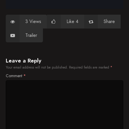
3 Views
Like 4
Share
Trailer
Leave a Reply
Your email address will not be published.
Required fields are marked
*
Comment
*