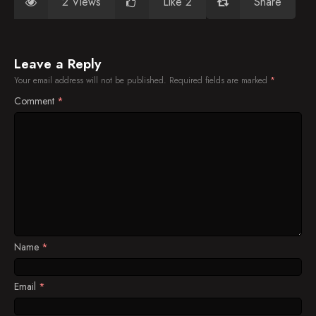
2 Views
Like 2
Share
Leave a Reply
Your email address will not be published.
Required fields are marked
*
Comment
*
Name
*
Email
*