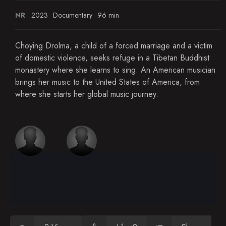
NR
2023
Documentary
96 min
Choying Drolma, a child of a forced marriage and a victim
of domestic violence, seeks refuge in a Tibetan Buddhist
monastery where she learns to sing. An American musician
brings her music to the United States of America, from
where she starts her global music journey.