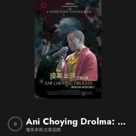
Blog
Favorites
Ani Choying Drolma: Mission Impossible
0
瓊英卓瑪:次第花開