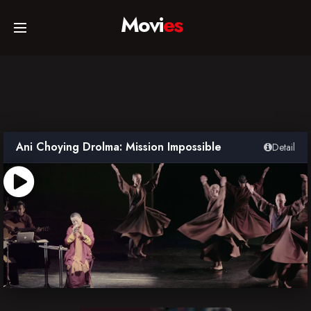
Movi
es
Home
Movies
Ani Choying Drolma: Mission Impossible
Detail
TV Series
Collections
Networks