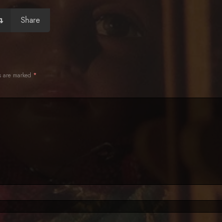
Share
ds are marked
*