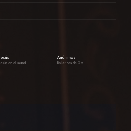
Jesús
Anónimos
Jesús en el mundo de los muertos
Bailarines de Gran Poder