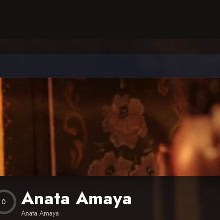
Anata Amaya
0
Anata Amaya