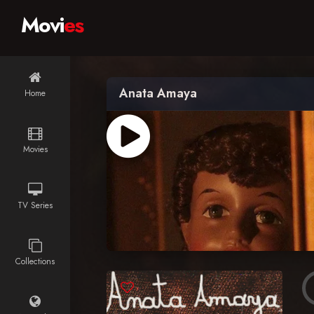
Movi
es
Anata Amaya
Home
Movies
TV Series
Collections