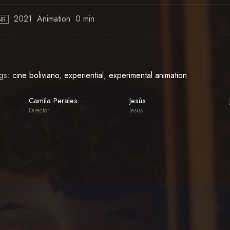
2021
Animation
0 min
NR
gs:
cine boliviano
,
experiential
,
experimental animation
Camila Perales
Jesús
Director
Jesús