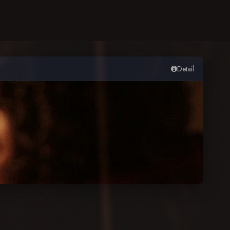
Detail