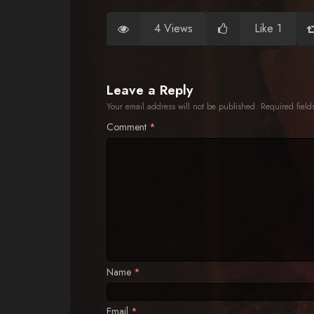
4 Views
Like 1
Leave a Reply
Your email address will not be published.
Required fiel
Comment
*
Name
*
Email
*