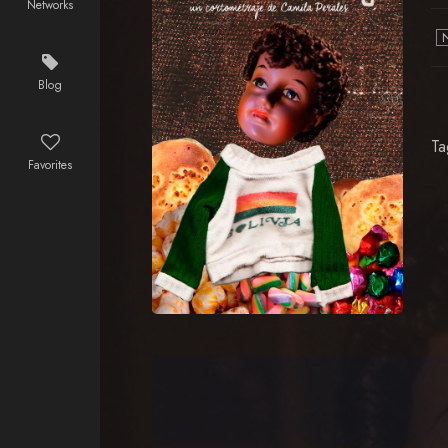
Networks
Blog
Ta
Favorites