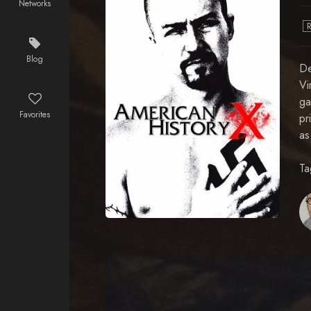
Networks
Blog
De
Vi
ga
Favorites
pr
as
Ta