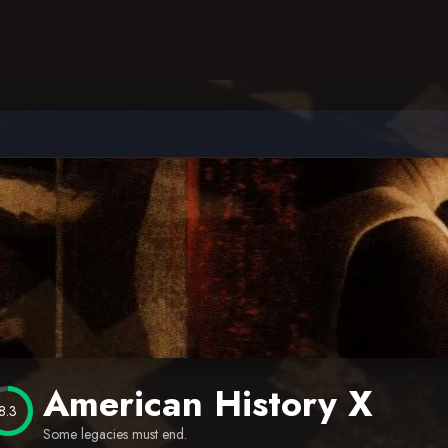
American History X
8.3
Some legacies must end.