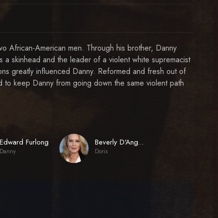
g two African-American men. Through his brother, Danny
s a skinhead and the leader of a violent white supremacist
ions greatly influenced Danny. Reformed and fresh out of
d to keep Danny from going down the same violent path
Edward Furlong
Beverly D'Angelo
Danny
Doris