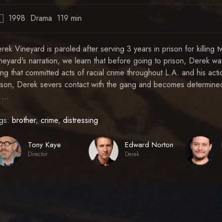
1998
Drama
119 min
R
rek Vineyard is paroled after serving 3 years in prison for killin
neyard's narration, we learn that before going to prison, Derek wa
ng that committed acts of racial crime throughout L.A. and his act
ison, Derek severs contact with the gang and becomes determine
 ...
gs:
brother
,
crime
,
distressing
Tony Kaye
Edward Norton
Director
Derek