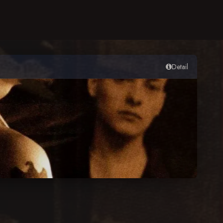
Detail