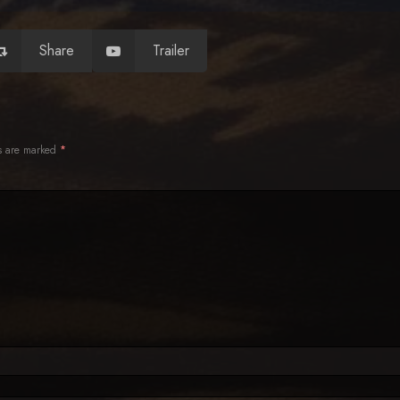
Share
Trailer
ds are marked
*