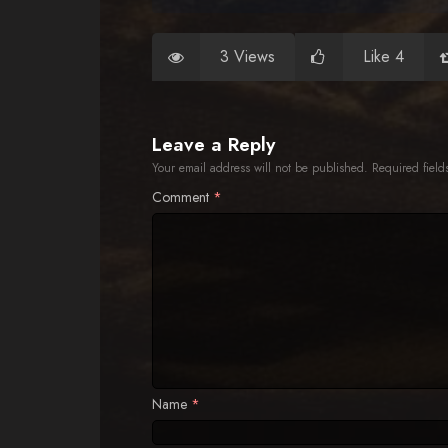
3 Views
Like 4
Leave a Reply
Your email address will not be published.
Required fiel
Comment
*
Name
*