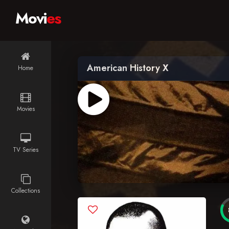
Movi
es
American History X
Home
Movies
TV Series
Collections