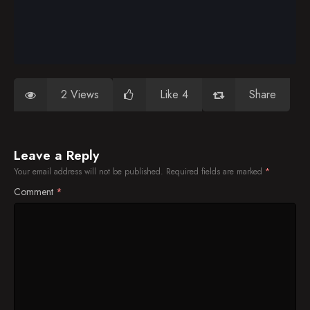
2 Views
Like 4
Share
Leave a Reply
Your email address will not be published.
Required fields are marked
*
Comment
*