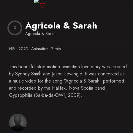
Blog
Agricola & Sarah
Favorites
0
Agricola & Sarah
NR
2023
Animation
7 min
This beautiful stop-motion animation love story was created
by Sydney Smith and Jason Levangie. It was conceived as
a music video for the song "Agricola & Sarah" performed
and recorded by the Halifax, Nova Scotia band
Gypsophilia (Sa-ba-da-OW!, 2009).